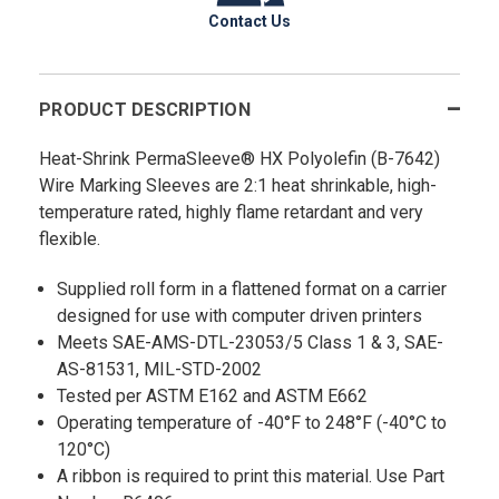
Contact Us
PRODUCT DESCRIPTION
Heat-Shrink PermaSleeve® HX Polyolefin (B-7642)
Wire Marking Sleeves are 2:1 heat shrinkable, high-
temperature rated, highly flame retardant and very
flexible.
Supplied roll form in a flattened format on a carrier
designed for use with computer driven printers
Meets SAE-AMS-DTL-23053/5 Class 1 & 3, SAE-
AS-81531, MIL-STD-2002
Tested per ASTM E162 and ASTM E662
Operating temperature of -40°F to 248°F (-40°C to
120°C)
A ribbon is required to print this material. Use Part