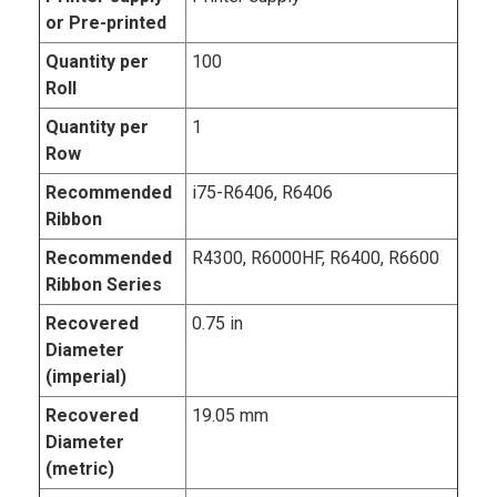
or Pre-printed
Quantity per
100
Roll
Quantity per
1
Row
Recommended
i75-R6406, R6406
Ribbon
Recommended
R4300, R6000HF, R6400, R6600
Ribbon Series
Recovered
0.75 in
Diameter
(imperial)
Recovered
19.05 mm
Diameter
(metric)