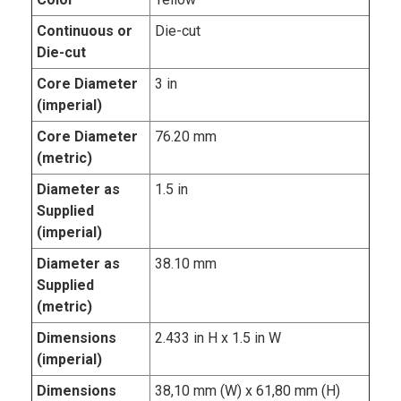
Continuous or
Die-cut
Die-cut
Core Diameter
3 in
(imperial)
Core Diameter
76.20 mm
(metric)
Diameter as
1.5 in
Supplied
(imperial)
Diameter as
38.10 mm
Supplied
(metric)
Dimensions
2.433 in H x 1.5 in W
(imperial)
Dimensions
38,10 mm (W) x 61,80 mm (H)