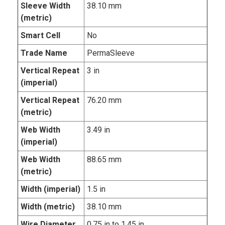
Sleeve Width
38.10 mm
(metric)
Smart Cell
No
Trade Name
PermaSleeve
Vertical Repeat
3 in
(imperial)
Vertical Repeat
76.20 mm
(metric)
Web Width
3.49 in
(imperial)
Web Width
88.65 mm
(metric)
Width (imperial)
1.5 in
Width (metric)
38.10 mm
Wire Diameter
0.75 in to 1.45 in