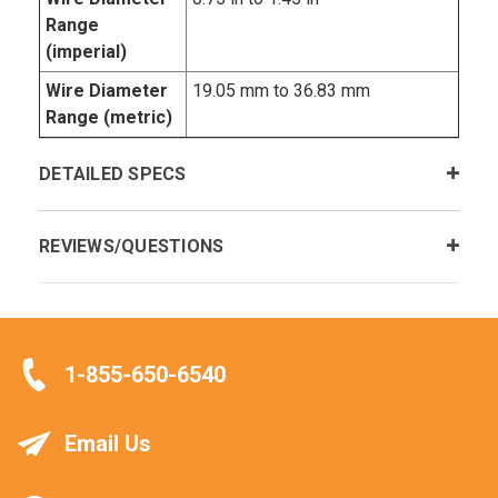
Range
(imperial)
Wire Diameter
19.05 mm to 36.83 mm
Range (metric)
DETAILED SPECS
REVIEWS/QUESTIONS
1-855-650-6540
Email Us