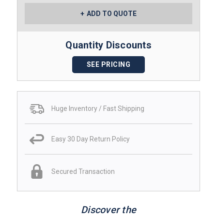
ADD TO QUOTE
Quantity Discounts
SEE PRICING
Huge Inventory / Fast Shipping
Easy 30 Day Return Policy
Secured Transaction
Discover the