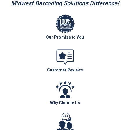
Midwest Barcoding Solutions Difference!
Our Promise to You
Customer Reviews
Why Choose Us