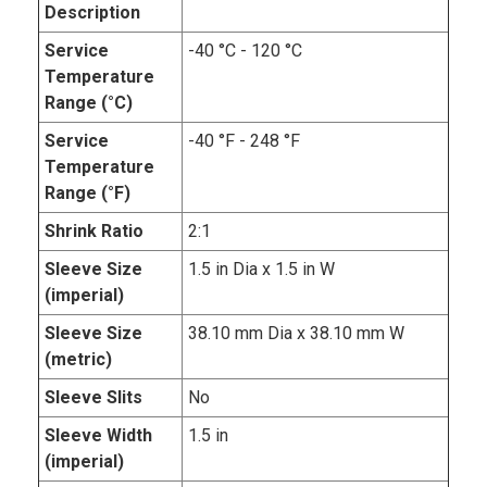
Description
Service
-40 °C - 120 °C
Temperature
Range (°C)
Service
-40 °F - 248 °F
Temperature
Range (°F)
Shrink Ratio
2:1
Sleeve Size
1.5 in Dia x 1.5 in W
(imperial)
Sleeve Size
38.10 mm Dia x 38.10 mm W
(metric)
Sleeve Slits
No
Sleeve Width
1.5 in
(imperial)