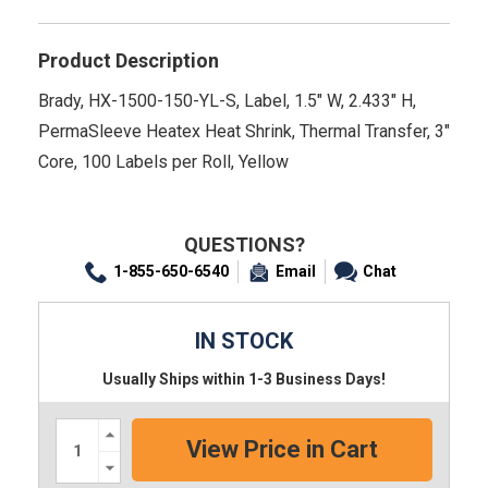
Product Description
Brady, HX-1500-150-YL-S, Label, 1.5" W, 2.433" H,
PermaSleeve Heatex Heat Shrink, Thermal Transfer, 3"
Core, 100 Labels per Roll, Yellow
QUESTIONS?
1-855-650-6540
Email
Chat
IN STOCK
Usually Ships within 1-3 Business Days!
Increase
Quantity:
Decrease
Quantity: