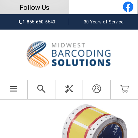
Follow Us
1-855-650-6540
30 Years of Service