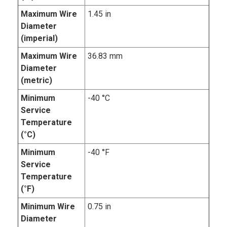
Maximum Wire
1.45 in
Diameter
(imperial)
Maximum Wire
36.83 mm
Diameter
(metric)
Minimum
-40 °C
Service
Temperature
(°C)
Minimum
-40 °F
Service
Temperature
(°F)
Minimum Wire
0.75 in
Diameter