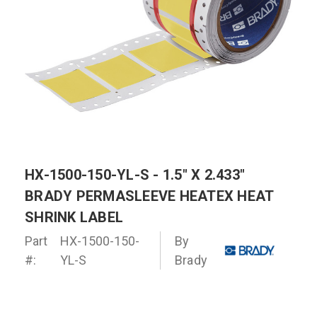
HX-1500-150-YL-S - 1.5" X 2.433"
BRADY PERMASLEEVE HEATEX HEAT
SHRINK LABEL
Part
HX-1500-150-
By
#:
YL-S
Brady