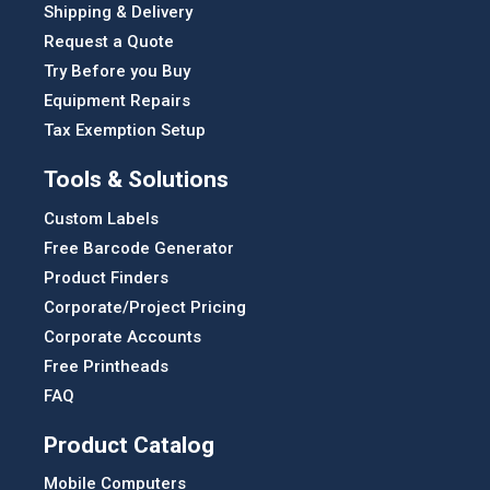
Shipping & Delivery
Request a Quote
Try Before you Buy
Equipment Repairs
Tax Exemption Setup
Tools & Solutions
Custom Labels
Free Barcode Generator
Product Finders
Corporate/Project Pricing
Corporate Accounts
Free Printheads
FAQ
Product Catalog
Mobile Computers