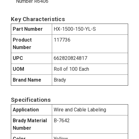
Number R6406
Key Characteristics
Part Number
HX-1500-150-YL-S
Product
117736
Number
UPC
662820824817
UOM
Roll of 100 Each
Brand Name
Brady
Specifications
Application
Wire and Cable Labeling
Brady Material
B-7642
Number
Color
Yellow