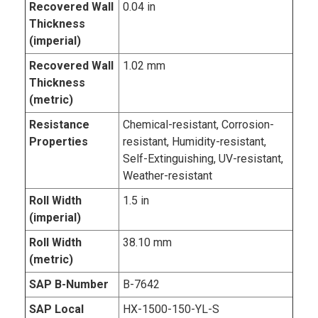
Recovered Wall
0.04 in
Thickness
(imperial)
Recovered Wall
1.02 mm
Thickness
(metric)
Resistance
Chemical-resistant, Corrosion-
Properties
resistant, Humidity-resistant,
Self-Extinguishing, UV-resistant,
Weather-resistant
Roll Width
1.5 in
(imperial)
Roll Width
38.10 mm
(metric)
SAP B-Number
B-7642
SAP Local
HX-1500-150-YL-S