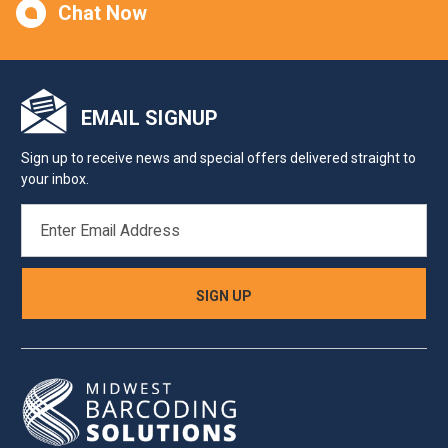
Chat Now
EMAIL SIGNUP
Sign up to receive news and special offers delivered straight to
your inbox.
EMAIL
ADDRESS