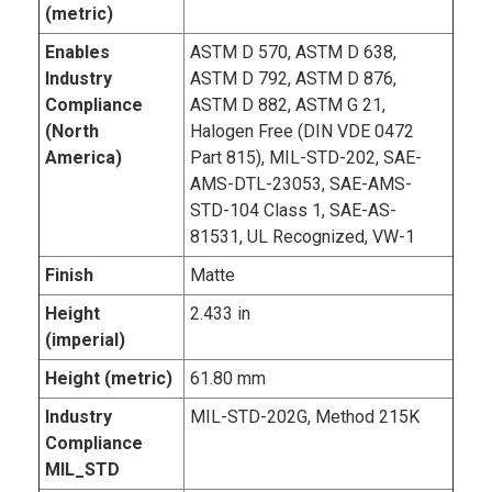
(metric)
Enables
ASTM D 570, ASTM D 638,
Industry
ASTM D 792, ASTM D 876,
Compliance
ASTM D 882, ASTM G 21,
(North
Halogen Free (DIN VDE 0472
America)
Part 815), MIL-STD-202, SAE-
AMS-DTL-23053, SAE-AMS-
STD-104 Class 1, SAE-AS-
81531, UL Recognized, VW-1
Finish
Matte
Height
2.433 in
(imperial)
Height (metric)
61.80 mm
Industry
MIL-STD-202G, Method 215K
Compliance
MIL_STD