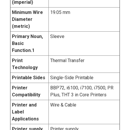
(imperial)
Minimum Wire
19.05 mm
Diameter
(metric)
Primary Noun,
Sleeve
Basic
Function.1
Print
Thermal Transfer
Technology
Printable Sides
Single-Side Printable
Printer
BBP72, i6100, i7100, i7500, PR
Compatibility
Plus, THT 3 in Core Printers
Printer and
Wire & Cable
Label
Applications
Printer supply
Printer supply