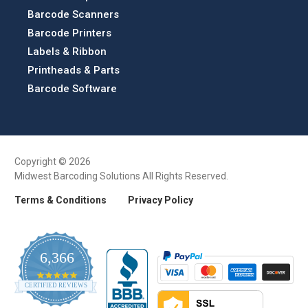
Barcode Scanners
Barcode Printers
Labels & Ribbon
Printheads & Parts
Barcode Software
Copyright © 2026
Midwest Barcoding Solutions All Rights Reserved.
Terms & Conditions
Privacy Policy
6,366
4.9
CERTIFIED REVIEWS
star
rating