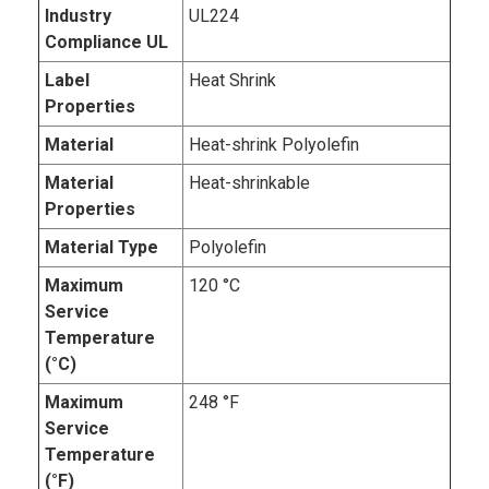
Industry
UL224
Compliance UL
Label
Heat Shrink
Properties
Material
Heat-shrink Polyolefin
Material
Heat-shrinkable
Properties
Material Type
Polyolefin
Maximum
120 °C
Service
Temperature
(°C)
Maximum
248 °F
Service
Temperature
(°F)