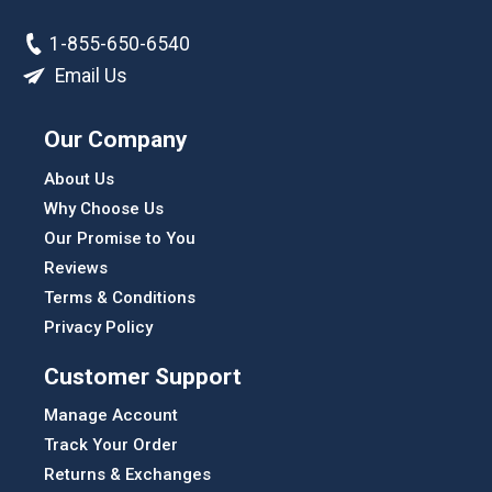
1-855-650-6540
Email Us
Our Company
About Us
Why Choose Us
Our Promise to You
Reviews
Terms & Conditions
Privacy Policy
Customer Support
Manage Account
Track Your Order
Returns & Exchanges