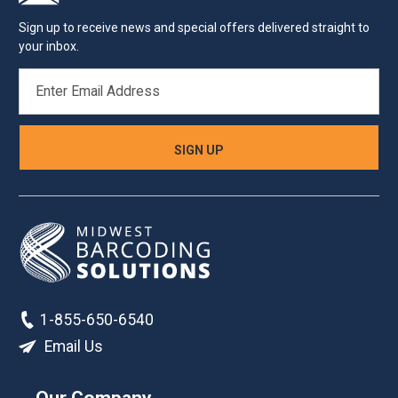
Sign up to receive news and special offers delivered straight to
your inbox.
EMAIL
ADDRESS
1-855-650-6540
Email Us
Our Company