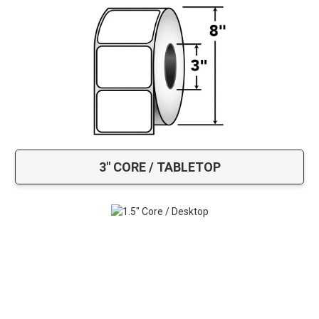
3" CORE / TABLETOP