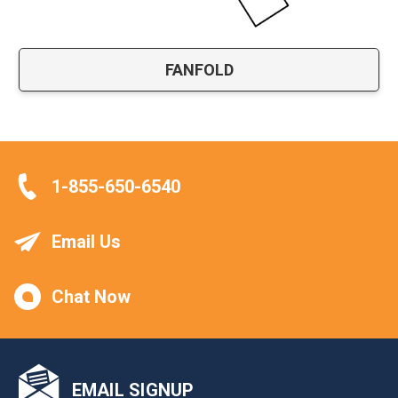
FANFOLD
1-855-650-6540
Email Us
Chat Now
EMAIL SIGNUP