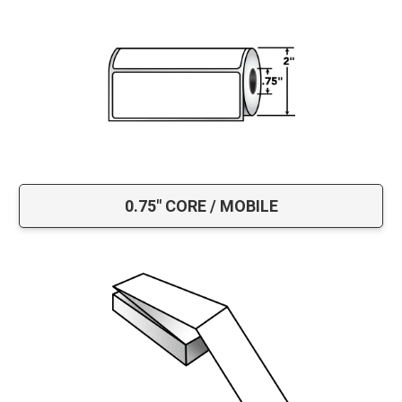
0.75" CORE / MOBILE