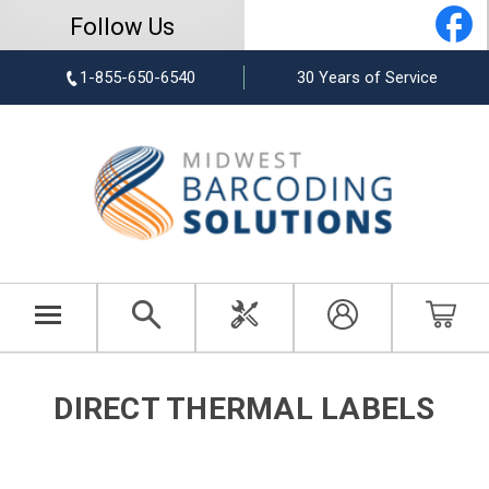
Follow Us
1-855-650-6540
30 Years of Service
DIRECT THERMAL LABELS