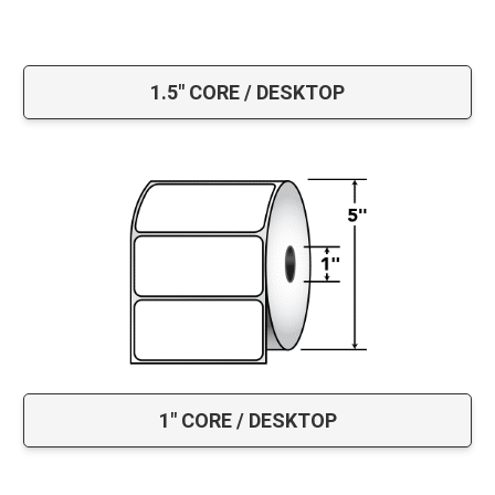
1.5" CORE / DESKTOP
1" CORE / DESKTOP