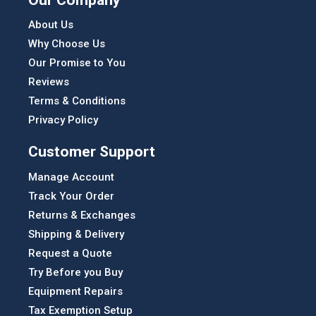
About Us
Why Choose Us
Our Promise to You
Reviews
Terms & Conditions
Privacy Policy
Customer Support
Manage Account
Track Your Order
Returns & Exchanges
Shipping & Delivery
Request a Quote
Try Before you Buy
Equipment Repairs
Tax Exemption Setup