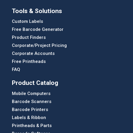
Tools & Solutions
Custom Labels
Free Barcode Generator
Product Finders
Corporate/Project Pricing
Corporate Accounts
Free Printheads
FAQ
Product Catalog
Mobile Computers
Barcode Scanners
Barcode Printers
Labels & Ribbon
Printheads & Parts