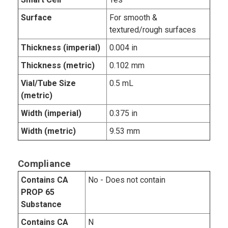
Surface
For smooth &
textured/rough surfaces
Thickness (imperial)
0.004 in
Thickness (metric)
0.102 mm
Vial/Tube Size
0.5 mL
(metric)
Width (imperial)
0.375 in
Width (metric)
9.53 mm
Compliance
Contains CA
No - Does not contain
PROP 65
Substance
Contains CA
N