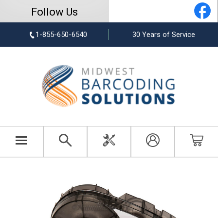
Follow Us
1-855-650-6540
30 Years of Service