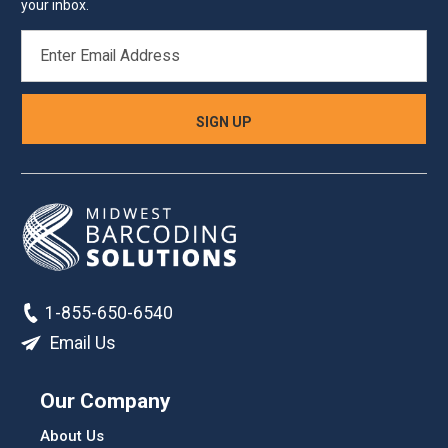
your inbox.
EMAIL
ADDRESS
1-855-650-6540
Email Us
Our Company
About Us