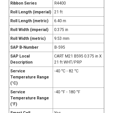
Ribbon Series
R4400
Roll Length (imperial)
21 ft
Roll Length (metric)
6.40 m
Roll Width (imperial)
0.375 in
Roll Width (metric)
9.53 mm
SAP B-Number
B-595
SAP Local
CART M21 B595 0.375 in X
Description
21 ft WHT/PRP
Service
-40 °C - 82 °C
Temperature Range
(°C)
Service
-40 °F - 180 °F
Temperature Range
(°F)
Smart Cell
Yes