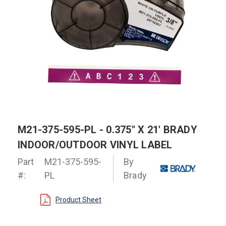
M21-375-595-PL - 0.375" X 21' BRADY
INDOOR/OUTDOOR VINYL LABEL
Part
M21-375-595-
By
#:
PL
Brady
Product Sheet