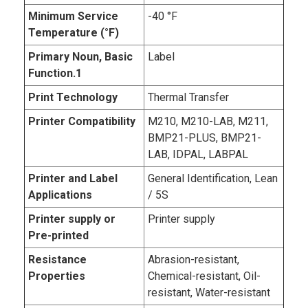
Minimum Service
-40 °F
Temperature (°F)
Primary Noun, Basic
Label
Function.1
Print Technology
Thermal Transfer
Printer Compatibility
M210, M210-LAB, M211,
BMP21-PLUS, BMP21-
LAB, IDPAL, LABPAL
Printer and Label
General Identification, Lean
Applications
/ 5S
Printer supply or
Printer supply
Pre-printed
Resistance
Abrasion-resistant,
Properties
Chemical-resistant, Oil-
resistant, Water-resistant