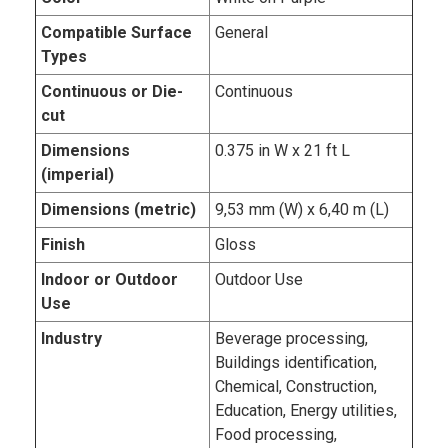
Compatible Surface
General
Types
Continuous or Die-
Continuous
cut
Dimensions
0.375 in W x 21 ft L
(imperial)
Dimensions (metric)
9,53 mm (W) x 6,40 m (L)
Finish
Gloss
Indoor or Outdoor
Outdoor Use
Use
Industry
Beverage processing,
Buildings identification,
Chemical, Construction,
Education, Energy utilities,
Food processing,