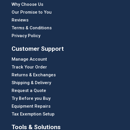
Why Choose Us
Our Promise to You
Reviews
Terms & Conditions
Privacy Policy
Customer Support
Manage Account
Track Your Order
Returns & Exchanges
Shipping & Delivery
Request a Quote
Try Before you Buy
Equipment Repairs
Tax Exemption Setup
Tools & Solutions