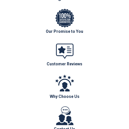
Our Promise to You
Customer Reviews
Why Choose Us
Contact Us