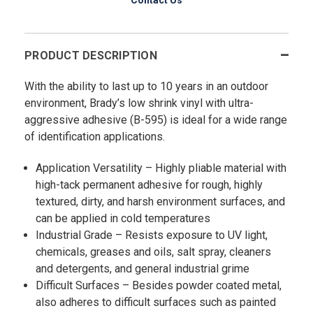
PRODUCT DESCRIPTION
With the ability to last up to 10 years in an outdoor
environment, Brady’s low shrink vinyl with ultra-
aggressive adhesive (B-595) is ideal for a wide range
of identification applications.
Application Versatility – Highly pliable material with
high-tack permanent adhesive for rough, highly
textured, dirty, and harsh environment surfaces, and
can be applied in cold temperatures
Industrial Grade – Resists exposure to UV light,
chemicals, greases and oils, salt spray, cleaners
and detergents, and general industrial grime
Difficult Surfaces – Besides powder coated metal,
also adheres to difficult surfaces such as painted