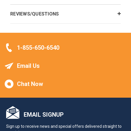
REVIEWS/QUESTIONS
1-855-650-6540
Email Us
Chat Now
EMAIL SIGNUP
Sign up to receive news and special offers delivered straight to