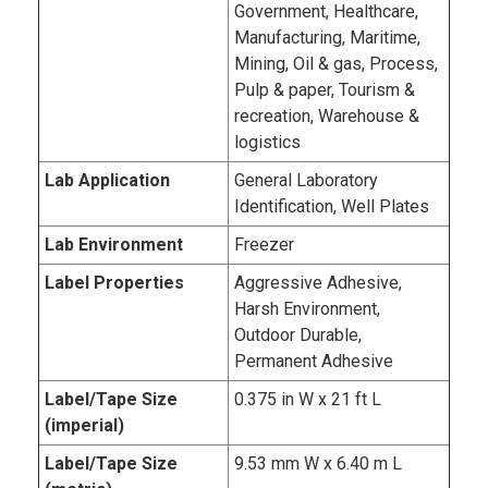
Government, Healthcare,
Manufacturing, Maritime,
Mining, Oil & gas, Process,
Pulp & paper, Tourism &
recreation, Warehouse &
logistics
Lab Application
General Laboratory
Identification, Well Plates
Lab Environment
Freezer
Label Properties
Aggressive Adhesive,
Harsh Environment,
Outdoor Durable,
Permanent Adhesive
Label/Tape Size
0.375 in W x 21 ft L
(imperial)
Label/Tape Size
9.53 mm W x 6.40 m L