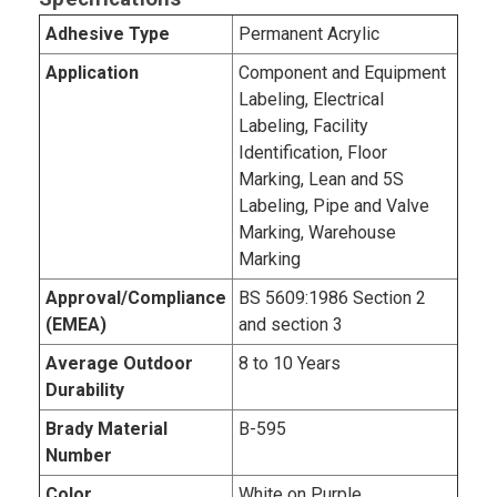
Adhesive Type
Permanent Acrylic
Application
Component and Equipment
Labeling, Electrical
Labeling, Facility
Identification, Floor
Marking, Lean and 5S
Labeling, Pipe and Valve
Marking, Warehouse
Marking
Approval/Compliance
BS 5609:1986 Section 2
(EMEA)
and section 3
Average Outdoor
8 to 10 Years
Durability
Brady Material
B-595
Number
Color
White on Purple