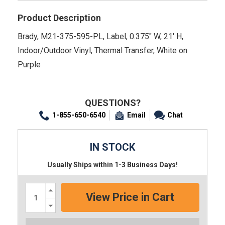
Product Description
Brady, M21-375-595-PL, Label, 0.375" W, 21' H,
Indoor/Outdoor Vinyl, Thermal Transfer, White on
Purple
QUESTIONS?
1-855-650-6540
Email
Chat
IN STOCK
Usually Ships within 1-3 Business Days!
Increase
Quantity:
Decrease
Quantity: