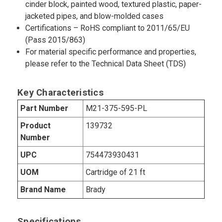
cinder block, painted wood, textured plastic, paper-
jacketed pipes, and blow-molded cases
Certifications – RoHS compliant to 2011/65/EU
(Pass 2015/863)
For material specific performance and properties,
please refer to the Technical Data Sheet (TDS)
Key Characteristics
Part Number
M21-375-595-PL
Product
139732
Number
UPC
754473930431
UOM
Cartridge of 21 ft
Brand Name
Brady
Specifications