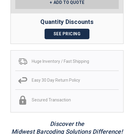
ADD TO QUOTE
Quantity Discounts
SEE PRICING
Huge Inventory / Fast Shipping
Easy 30 Day Return Policy
Secured Transaction
Discover the
Midwest Barcoding Solutions Difference!