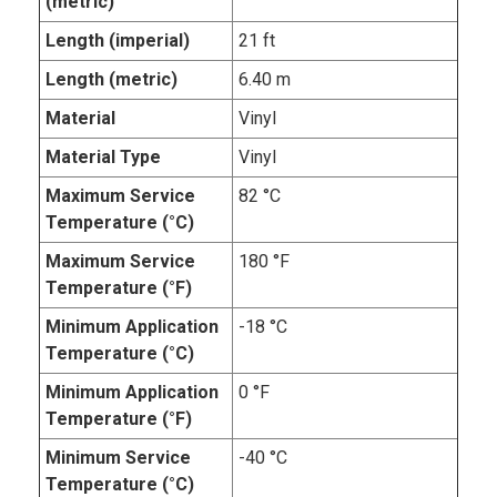
(metric)
Length (imperial)
21 ft
Length (metric)
6.40 m
Material
Vinyl
Material Type
Vinyl
Maximum Service
82 °C
Temperature (°C)
Maximum Service
180 °F
Temperature (°F)
Minimum Application
-18 °C
Temperature (°C)
Minimum Application
0 °F
Temperature (°F)
Minimum Service
-40 °C
Temperature (°C)