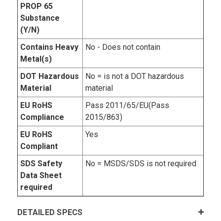
PROP 65
Substance
(Y/N)
Contains Heavy
No - Does not contain
Metal(s)
DOT Hazardous
No = is not a DOT hazardous
Material
material
EU RoHS
Pass 2011/65/EU(Pass
Compliance
2015/863)
EU RoHS
Yes
Compliant
SDS Safety
No = MSDS/SDS is not required
Data Sheet
required
DETAILED SPECS