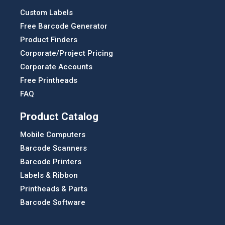
Custom Labels
Free Barcode Generator
Product Finders
Corporate/Project Pricing
Corporate Accounts
Free Printheads
FAQ
Product Catalog
Mobile Computers
Barcode Scanners
Barcode Printers
Labels & Ribbon
Printheads & Parts
Barcode Software