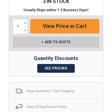
3 IN STOCK
Usually Ships within 1-3 Business Days!
Increase
Quantity:
Decrease
Quantity:
ADD TO QUOTE
Quantity Discounts
SEE PRICING
Huge Inventory / Fast Shipping
Easy 30 Day Return Policy