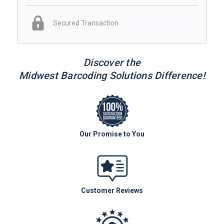
Secured Transaction
Discover the
Midwest Barcoding Solutions Difference!
Our Promise to You
Customer Reviews