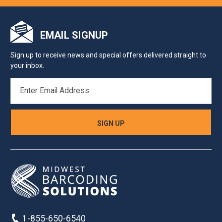
EMAIL SIGNUP
Sign up to receive news and special offers delivered straight to
your inbox.
EMAIL
ADDRESS
1-855-650-6540