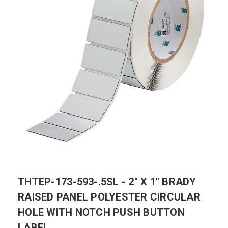
THTEP-173-593-.5SL - 2" X 1" BRADY
RAISED PANEL POLYESTER CIRCULAR
HOLE WITH NOTCH PUSH BUTTON
LABEL