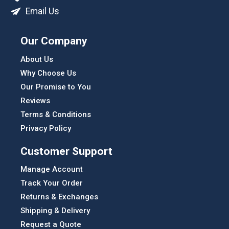
Email Us
Our Company
About Us
Why Choose Us
Our Promise to You
Reviews
Terms & Conditions
Privacy Policy
Customer Support
Manage Account
Track Your Order
Returns & Exchanges
Shipping & Delivery
Request a Quote