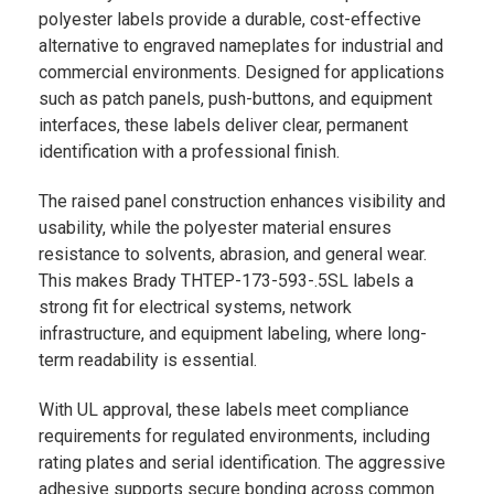
polyester labels provide a durable, cost-effective
alternative to engraved nameplates for industrial and
commercial environments. Designed for applications
such as patch panels, push-buttons, and equipment
interfaces, these labels deliver clear, permanent
identification with a professional finish.
The raised panel construction enhances visibility and
usability, while the polyester material ensures
resistance to solvents, abrasion, and general wear.
This makes Brady THTEP-173-593-.5SL labels a
strong fit for electrical systems, network
infrastructure, and equipment labeling, where long-
term readability is essential.
With UL approval, these labels meet compliance
requirements for regulated environments, including
rating plates and serial identification. The aggressive
adhesive supports secure bonding across common