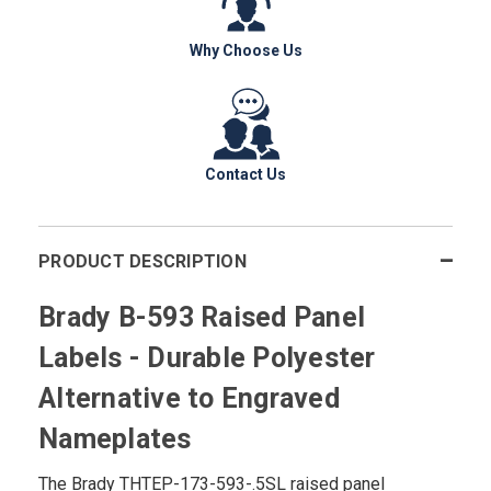
Why Choose Us
Contact Us
PRODUCT DESCRIPTION
Brady B-593 Raised Panel
Labels - Durable Polyester
Alternative to Engraved
Nameplates
The Brady THTEP-173-593-.5SL raised panel