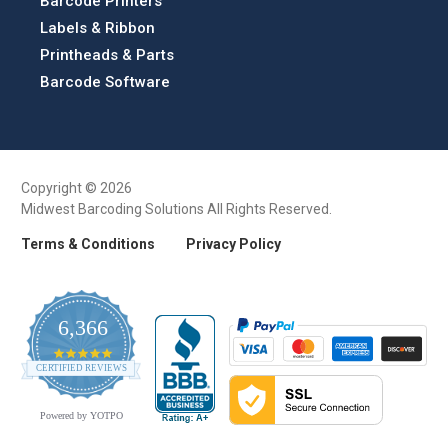
Barcode Printers
Labels & Ribbon
Printheads & Parts
Barcode Software
Copyright © 2026
Midwest Barcoding Solutions All Rights Reserved.
Terms & Conditions
Privacy Policy
6,366
4.9
CERTIFIED REVIEWS
star
rating
Powered by YOTPO