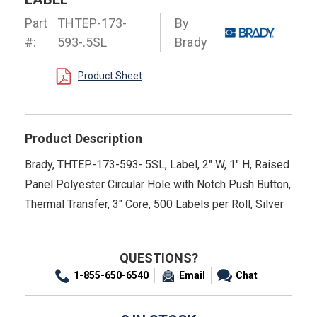
Part
THTEP-173-
By
#:
593-.5SL
Brady
Product Sheet
Product Description
Brady, THTEP-173-593-.5SL, Label, 2" W, 1" H, Raised
Panel Polyester Circular Hole with Notch Push Button,
Thermal Transfer, 3" Core, 500 Labels per Roll, Silver
QUESTIONS?
1-855-650-6540
Email
Chat