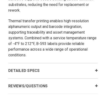
substrates, reducing the need for replacement or
rework.
Thermal transfer printing enables high-resolution
alphanumeric output and barcode integration,
supporting traceability and asset management
systems. Combined with a service temperature range
of -4°F to 212°F, B-593 labels provide reliable
performance across a wide range of operational
conditions.
DETAILED SPECS
REVIEWS/QUESTIONS