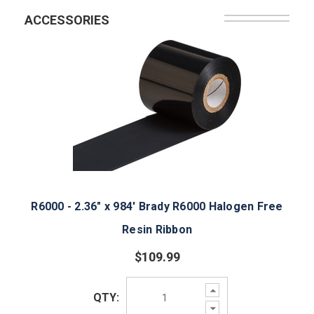
ACCESSORIES
R6000 - 2.36" x 984' Brady R6000 Halogen Free
Resin Ribbon
$109.99
Increase
QTY:
Quantity:
Decrease