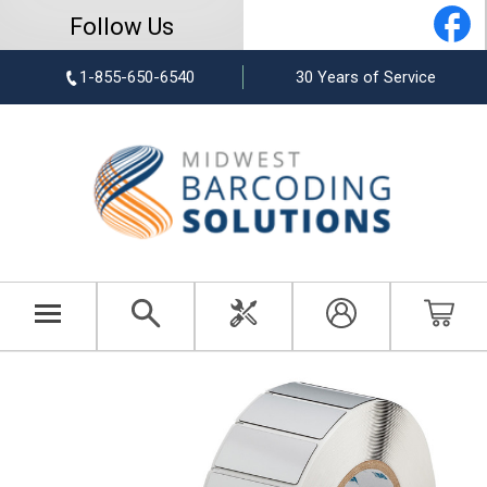
Follow Us
1-855-650-6540
30 Years of Service