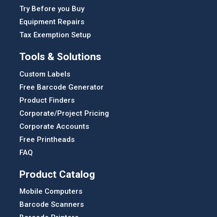
Try Before you Buy
Equipment Repairs
Tax Exemption Setup
Tools & Solutions
Custom Labels
Free Barcode Generator
Product Finders
Corporate/Project Pricing
Corporate Accounts
Free Printheads
FAQ
Product Catalog
Mobile Computers
Barcode Scanners