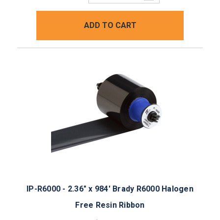
Quantity:
ADD TO CART
IP-R6000 - 2.36" x 984' Brady R6000 Halogen
Free Resin Ribbon