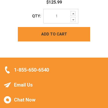
$125.99
Increase
QTY:
Quantity:
Decrease
Quantity:
ADD TO CART
1-855-650-6540
Email Us
Chat Now